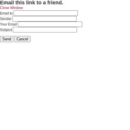
Email this link to a friend.
Close Window
Email to
Sender
Your Email
Subject
Send
Cancel