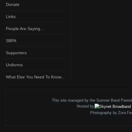
Donate
Links
People Are Saying...
SBPA
Supporters
Uniforms
What Else You Need To Know...
This site managed by the Sumner Band Paren
Hosted by
Photography by Zora Fe