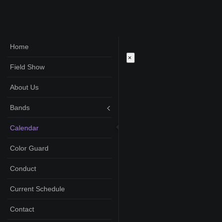
Home
×
Field Show
About Us
Bands
Calendar
Color Guard
Conduct
Current Schedule
Contact