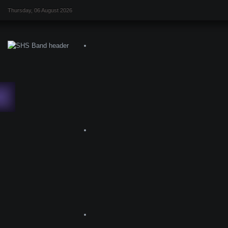
Thursday, 06 August 2026