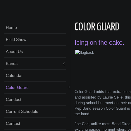
COLOR GUARD
Home
Field Show
Icing on the cake.
About Us
Bands
Calendar
Color Guard
Color Guard adds that extra elem
and assisted by Laurie Selle, thi
Conduct
during school but meet on their o
Pep Band season Color Guard is a
Current Schedule
the band.
Contact
Joe Carl, unlike most Band Direct
exciting parade moment when, bef