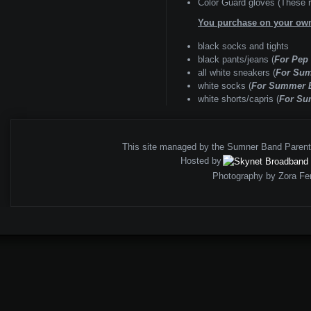
Color Guard gloves (These ru
You purchase on your ow
black socks and tights
black pants/jeans (
For Pep
all white sneakers (
For Su
white socks (
For Summer 
white shorts/capris (
For Su
This site managed by the Sumner Band Paren
Hosted by
Photography by Zora Fe