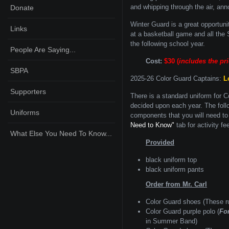
and whipping through the air, ann
Donate
Winter Guard is a great opportuni
Links
at a basketball game and all th
the following school year.
People Are Saying...
Cost:
$30 (
includes the pr
SBPA
2025-26 Color Guard Captains:
L
Supporters
There is a standard uniform for C
decided upon each year. The foll
Uniforms
components that you will need to 
Need to Know"
tab for activity fe
What Else You Need To Know...
Provided
black uniform top
black uniform pants
Order from Mr. Carl
Color Guard shoes (These r
Color Guard purple polo (
Fo
in Summer Band)