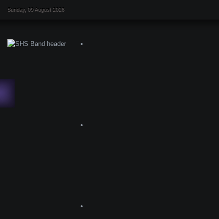
Sunday, 09 August 2026